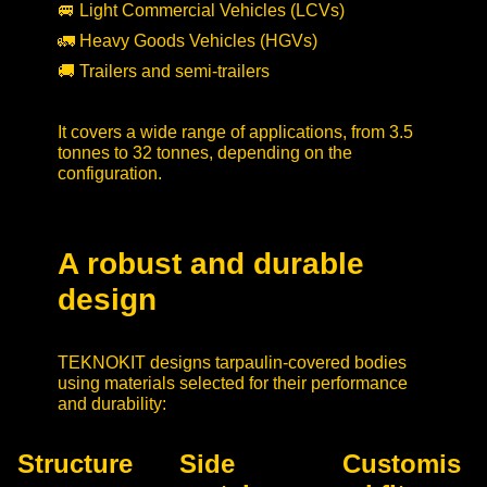
🚐 Light Commercial Vehicles (LCVs)
🚛 Heavy Goods Vehicles (HGVs)
🚚 Trailers and semi-trailers
It covers a wide range of applications, from 3.5
tonnes to 32 tonnes, depending on the
configuration.
A robust and durable
design
TEKNOKIT designs tarpaulin-covered bodies
using materials selected for their performance
and durability:
Structure
Side
Customis