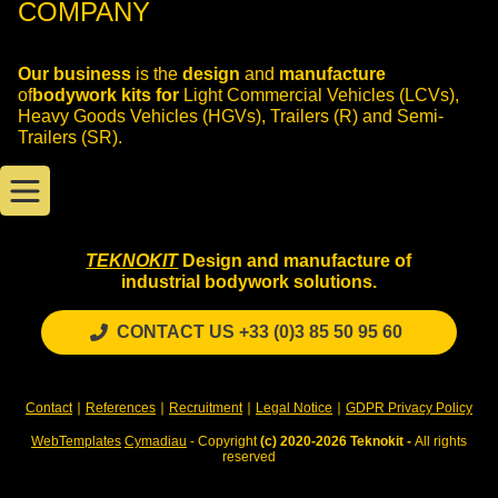
COMPANY
Our business
is the
design
and
manufacture
of
bodywork kits for
Light Commercial Vehicles (LCVs),
Heavy Goods Vehicles (HGVs), Trailers (R) and Semi-
Trailers (SR).
TEKNOKIT
Design and manufacture of
industrial bodywork solutions.
CONTACT US +33 (0)3 85 50 95 60
Contact
∣
References
∣
Recruitment
∣
Legal Notice
∣
GDPR Privacy Policy
WebTemplates
Cymadiau
- Copyright
(c) 2020-2026 Teknokit -
All rights
reserved