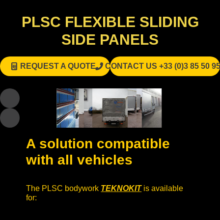
PLSC FLEXIBLE SLIDING
SIDE PANELS
REQUEST A QUOTE
CONTACT US +33 (0)3 85 50 95
A solution compatible
with all vehicles
The PLSC bodywork
TEKNOKIT
is available
for: