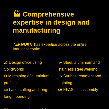
🏭 Comprehensive
expertise in design and
manufacturing
TEKNOKIT
has expertise across the entire
industrial chain:
📐 Design office using
🔥 Steel, aluminium and
SolidWorks
stainless steel welding
⚙️ Machining of aluminium
🎨 Surface treatment and
profiles
painting
✂️ Laser cutting and long-
🚛 EFAS cell assembly
length bending