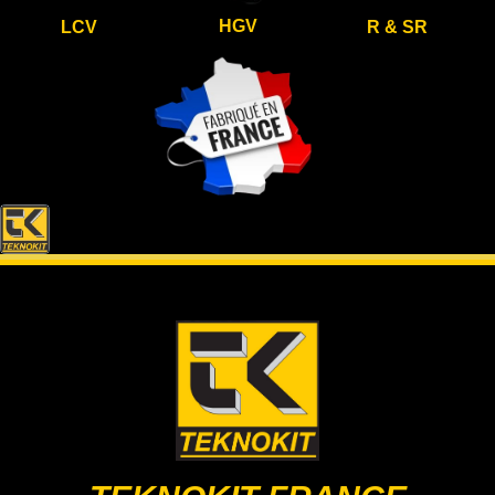
HGV
LCV
R & SR