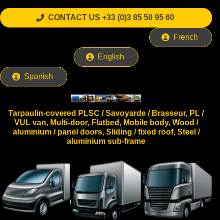
CONTACT US +33 (0)3 85 50 95 60
French
English
Spanish
Tarpaulin-covered PLSC / Savoyarde / Brasseur, PL /
VUL van, Multi-door, Flatbed, Mobile body, Wood /
aluminium / panel doors, Sliding / fixed roof, Steel /
aluminium sub-frame