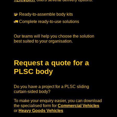
🧩 Ready-to-assemble body kits
🚛 Complete ready-to-use solutions
Our teams will help you choose the solution
best suited to your organisation.
Request a quote for a
PLSC body
Do you have a project for a PLSC sliding
curtain-sided body?
To make your enquiry easier, you can download
the specialised form for
Commercial Vehicles
or
Heavy Goods Vehicles