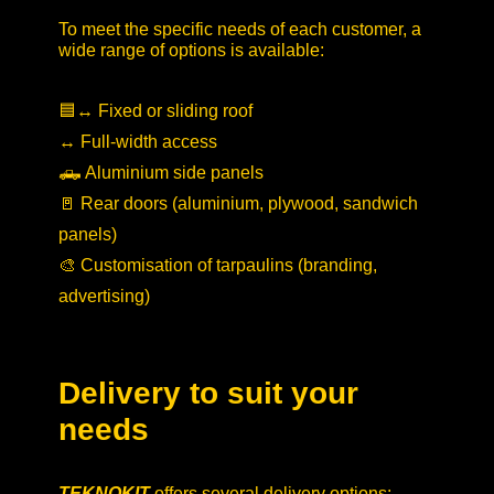
To meet the specific needs of each customer, a
wide range of options is available:
🟦↔️ Fixed or sliding roof
↔️ Full-width access
🛻 Aluminium side panels
🚪 Rear doors (aluminium, plywood, sandwich
panels)
🎨 Customisation of tarpaulins (branding,
advertising)
Delivery to suit your
needs
TEKNOKIT
offers several delivery options: