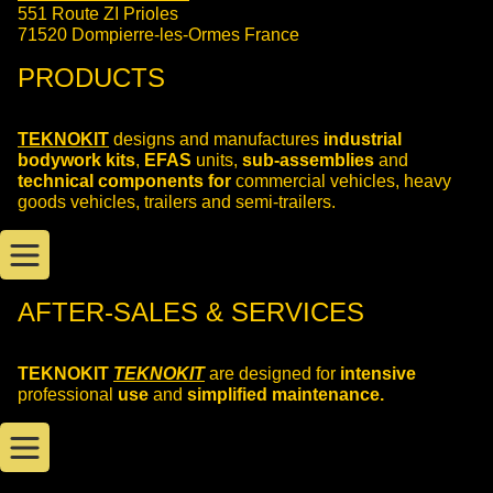
551 Route ZI Prioles
71520 Dompierre-les-Ormes France
PRODUCTS
TEKNOKIT
designs and manufactures
industrial
bodywork kits
,
EFAS
units,
sub-assemblies
and
technical components for
commercial vehicles, heavy
goods vehicles, trailers and semi-trailers.
AFTER-SALES & SERVICES
TEKNOKIT
TEKNOKIT
are designed for
intensive
professional
use
and
simplified maintenance.