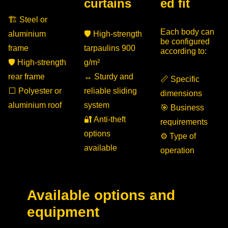
curtains
ed fit
🏗 Steel or
Each body can
aluminium
🛡 High-strength
be configured
frame
tarpaulins 900
according to:
🛡 High-strength
g/m²
rear frame
↔️ Sturdy and
📏 Specific
⬜ Polyester or
reliable sliding
dimensions
aluminium roof
system
🎯 Business
🔐 Anti-theft
requirements
options
⚙️ Type of
available
operation
Available options and
equipment