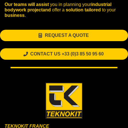
Our teams
will assist
you in planning your
industrial
bodywork
project
and
offer a
solution
tailored
to your
business
.
REQUEST A QUOTE
CONTACT US +33 (0)3 85 50 95 60
TEKNOKIT FRANCE