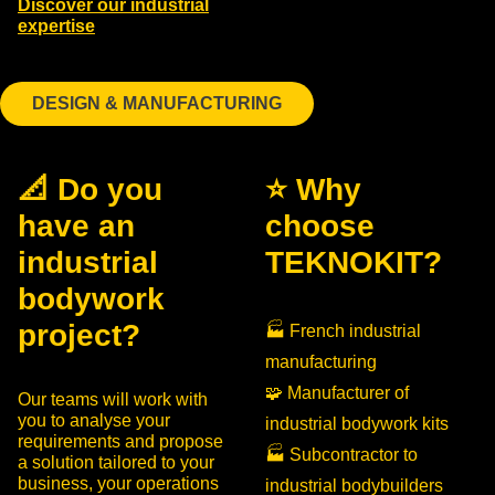
Discover our industrial
expertise
DESIGN & MANUFACTURING
📐 Do you
⭐ Why
have an
choose
industrial
TEKNOKIT?
bodywork
project?
🏭 French industrial
manufacturing
🧩 Manufacturer of
Our teams will work with
you to analyse your
industrial bodywork kits
requirements and propose
🏭 Subcontractor to
a solution tailored to your
business, your operations
industrial bodybuilders