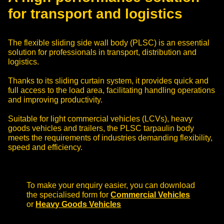
for transport and logistics
The flexible sliding side wall body (PLSC) is an essential
solution for professionals in transport, distribution and
logistics.
Thanks to its sliding curtain system, it provides quick and
full access to the load area, facilitating handling operations
and improving productivity.
Suitable for light commercial vehicles (LCVs), heavy
goods vehicles and trailers, the PLSC tarpaulin body
meets the requirements of industries demanding flexibility,
speed and efficiency.
To make your enquiry easier, you can download
the specialised form for
Commercial Vehicles
or
Heavy Goods Vehicles