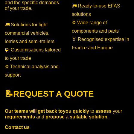
and the specific demands
🚛 Ready-to-use EFAS
of your trade.
solutions
⚙️ Wide range of
🚛 Solutions for light
components and parts
commercial vehicles,
🏅 Recognised expertise in
lorries and semi-trailers
France and Europe
🧩 Customisations tailored
to your trade
⚙️ Technical analysis and
support
📝REQUEST A QUOTE
Our teams
will get back to
you
quickly
to
assess
your
requirements
and
propose
a
suitable solution
.
Contact us