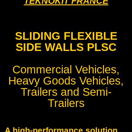
TEKNOKIT FRANCE
SLIDING FLEXIBLE
SIDE WALLS PLSC
Commercial Vehicles,
Heavy Goods Vehicles,
Trailers and Semi-
Trailers
A high-performance solution